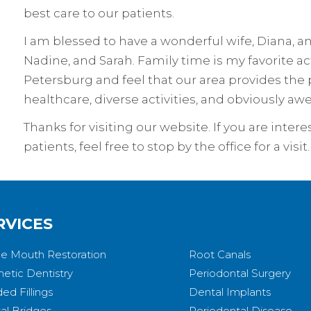
best care to our patients.
I am blessed to have a wonderful wife, Diana, 
Nadine, and Sarah. Family time is my favorite acti
Petersburg and feel that our area provides the p
healthcare, diverse activities, and obviously 
Thanks for visiting our website. If you are inte
patients, feel free to stop by the office for a vi
RVICES
e Mouth Restoration
Root Canals
etic Dentistry
Periodontal Surgery
ed Fillings
Dental Implants
al Bridges
Periodontal Disease