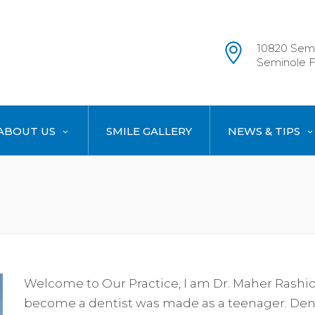
10820 Semi
Seminole F
ABOUT US
SMILE GALLERY
NEWS & TIPS
Welcome to Our Practice, I am Dr. Maher Rashid. 
become a dentist was made as a teenager. Dent