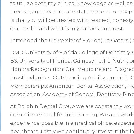
to utilize both my clinical knowledge as well as m
precise, and beautiful dental care to all of my 
is that you will be treated with respect, hone
oral health and what is in your best interest.
I attended the University of Florida(Go Gators!)
DMD: University of Florida College of Dentistry,
BS: University of Florida, Gainesville, FL, Nutri
Honors/Recognition: Oral Medicine and Diagnos
Prosthodontics, Outstanding Achievement in Or
Memberships: American Dental Association, Flo
Association, Academy of General Dentistry, Pine
At Dolphin Dental Group we are constantly wor
commitment to lifelong learning. We also work 
experience possible in a medical office, especia
healthcare. Lastly we continually invest in the 