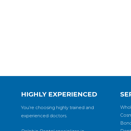
HIGHLY EXPERIENCED
SE
Whol
You’re choosing highly trained and
Cosm
experienced doctors.
Bond
Dent