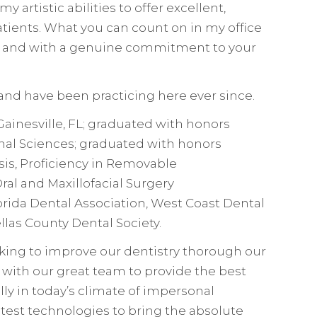
y artistic abilities to offer excellent,
patients. What you can count on in my office
sty, and with a genuine commitment to your
 and have been practicing here ever since.
 Gainesville, FL; graduated with honors
tional Sciences; graduated with honors
is, Proficiency in Removable
al and Maxillofacial Surgery
rida Dental Association, West Coast Dental
llas County Dental Society.
king to improve our dentistry thorough our
with our great team to provide the best
lly in today’s climate of impersonal
latest technologies to bring the absolute