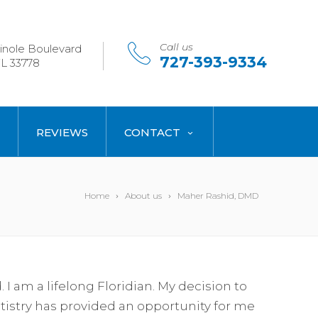
Call us
nole Boulevard
727-393-9334
L 33778
REVIEWS
CONTACT
Home
About us
Maher Rashid, DMD
I am a lifelong Floridian. My decision to
istry has provided an opportunity for me