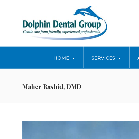
HOME
SERVICES
Maher Rashid, DMD