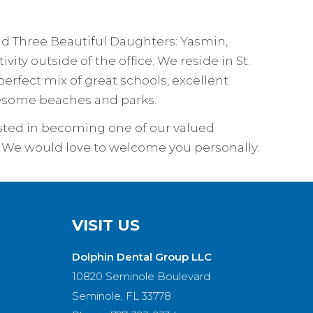
and Three Beautiful Daughters: Yasmin,
vity outside of the office. We reside in St.
erfect mix of great schools, excellent
awesome beaches and parks.
rested in becoming one of our valued
sit. We would love to welcome you personally.
VISIT US
Dolphin Dental Group LLC
10820 Seminole Boulevard
Seminole, FL 33778