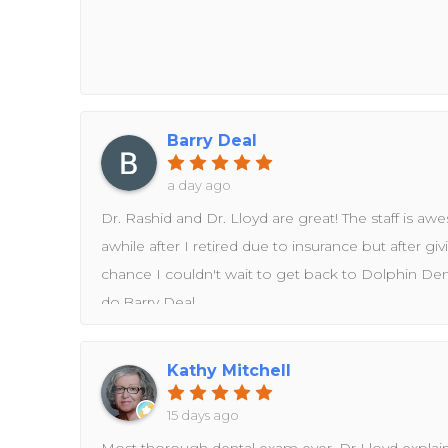
Barry Deal
a day ago
Dr. Rashid and Dr. Lloyd are great! The staff is awes
awhile after I retired due to insurance but after gi
chance I couldn't wait to get back to Dolphin Denta
do.Barry Deal
Kathy Mitchell
15 days ago