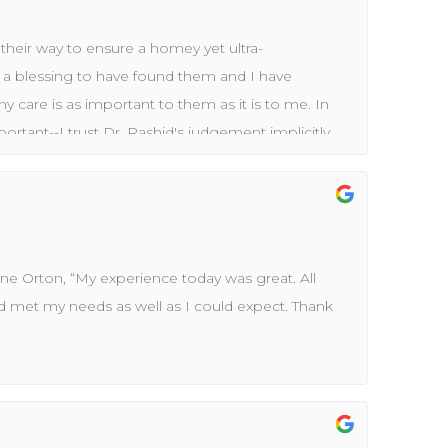
their way to ensure a homey yet ultra-
s a blessing to have found them and I have
 care is as important to them as it is to me. In
mportant--I trust Dr. Rashid's judgement implicitly.
up to date while the care exceeds industry practice
e healthcare field over 35 years, I know how to
 for the right reasons.
ne Orton, “My experience today was great. All
d met my needs as well as I could expect. Thank