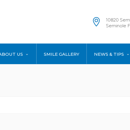
10820 Semi
Seminole F
ABOUT US
SMILE GALLERY
NEWS & TIPS