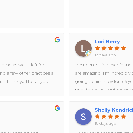
Lori Berry
12 days ago
ome as well. I left for
Best dentist I’ve ever found
ving a few other practices a
are amazing. I’m incredibly 
l!Thank ya'll for all you
going to him now for 5-6 yea
prior to my first visit becau
lot of dental anxiety. It’s b
sensitive, and she goes the 
Shelly Kendric
while away, Dr. Rashid came
tooth got fixed ASAP. He an
16 days ago
explained that my bite has be