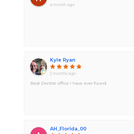
a month ago
Kyle Ryan
2 months ago
Best Dentist office I have ever found
AH_Florida_00