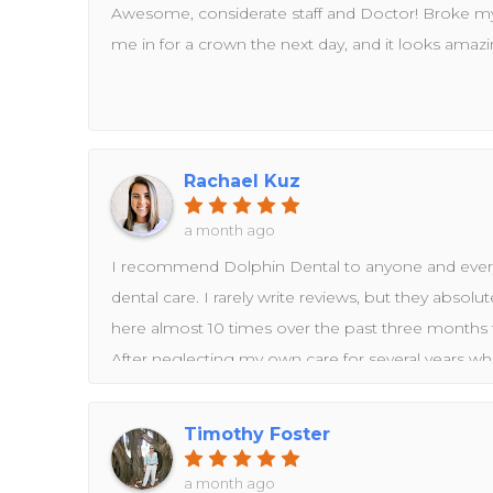
Awesome, considerate staff and Doctor! Broke my
me in for a crown the next day, and it looks amazi
Rachael Kuz
a month ago
I recommend Dolphin Dental to anyone and ever
dental care. I rarely write reviews, but they absol
here almost 10 times over the past three months fo
After neglecting my own care for several years wh
young children, I finally decided it was time to ta
Dental has been amazing throughout that entire p
Timothy Foster
months, I came in for a comprehensive exam and 
follow-up, whitening trays, new crowns on two of my 
a month ago