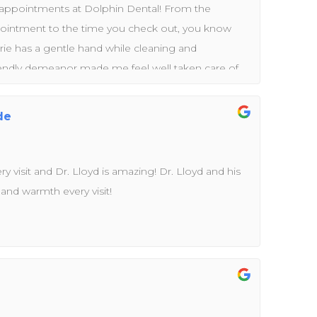
l appointments at Dolphin Dental! From the
ointment to the time you check out, you know
rie has a gentle hand while cleaning and
riendly demeanor made me feel well taken care of.
on and tips she provided to improve my dental
fabulous team led by Dr. Rashid and Dr. Lloyd. They
de
fessional. You will feel like family while having the
ank you to the entire team!
ery visit and Dr. Lloyd is amazing! Dr. Lloyd and his
 and warmth every visit!