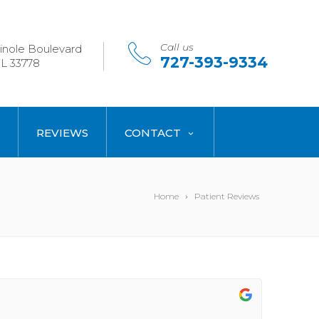
Call us
nole Boulevard
727-393-9334
L 33778
REVIEWS
CONTACT
Home
Patient Reviews