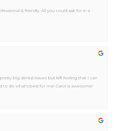
essional & friendly. All you could ask for in a
 pretty big dental issues but left feeling that I can
id to do what's best for me! Carol is awesome!