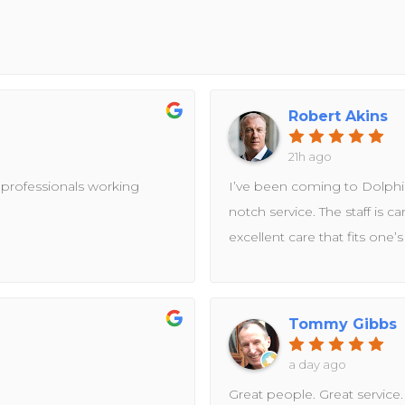
Robert Akins
21h ago
 professionals working
I’ve been coming to Dolphin
notch service. The staff is c
excellent care that fits one’
Tommy Gibbs
a day ago
Great people. Great service