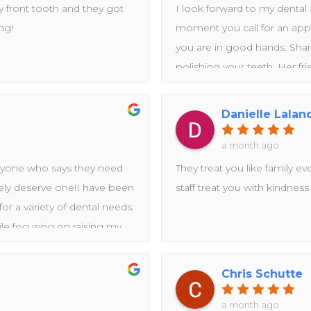
 front tooth and they got
I look forward to my denta
ng!
moment you call for an app
you are in good hands. Shar
polishing your teeth. Her f
I appreciated the informati
health.I so appreciate this 
Danielle Lalan
are friendly, cheerful and pro
experts take care of you! Th
a month ago
yone who says they need
They treat you like family ev
utely deserve one!I have been
staff treat you with kindness
r a variety of dental needs.
ile focusing on raising my
ke care of myself. Dolphin
rocess.In just a few short
Chris Schutte
cleaning, a root canal
front teeth, cavity fillings,
a month ago