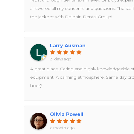
Most thorough dental exam ever. Dr Lloyd explai
answered all my concerns and questions. The staff 
the jackpot with Dolphin Dental Group!
Larry Ausman
21 days ago
A great place. Caring and highly knowledgeable staf
equipment. A calming atmosphere. Same day cr
hour)!
Olivia Powell
a month ago