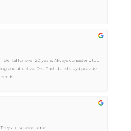
 Dental for over 20 years. Always consistent, top
aring and attentive. Drs. Rashid and Lloyd provide
s needs.
. They are so awesome!