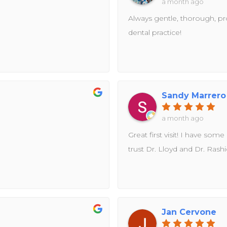
a month ago
Always gentle, thorough, prof
dental practice!
Sandy Marrero
a month ago
Great first visit! I have some
trust Dr. Lloyd and Dr. Rash
Jan Cervone