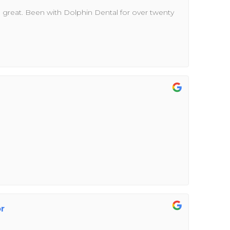
n great. Been with Dolphin Dental for over twenty
or