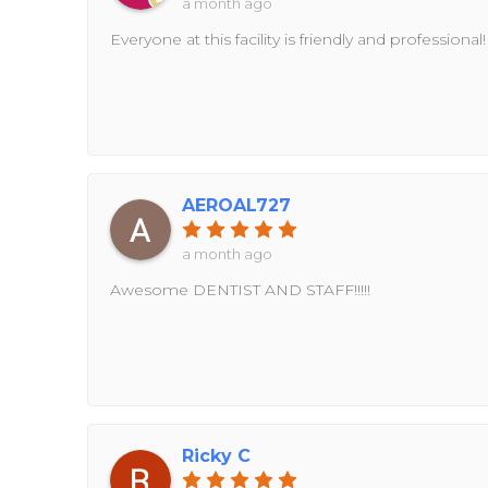
a month ago
Everyone at this facility is friendly and professional!
AEROAL727
a month ago
Awesome DENTIST AND STAFF!!!!!
Ricky C