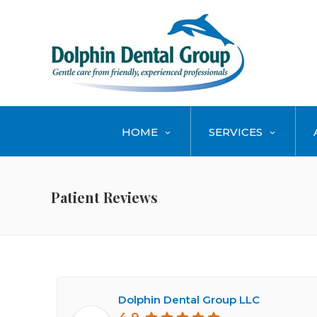
HOME
SERVICES
Patient Reviews
Dolphin Dental Group LLC