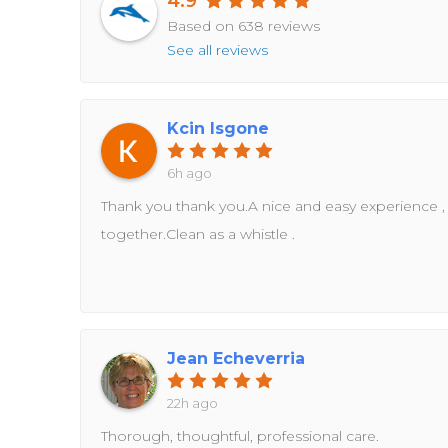
4.9
Based on 638 reviews
See all reviews
Kcin Isgone
6h ago
Thank you thank you.A nice and easy experience ,
together.Clean as a whistle .
Jean Echeverria
22h ago
Thorough, thoughtful, professional care.