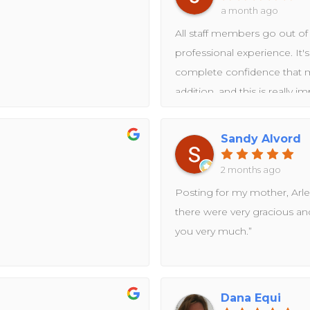
a month ago
All staff members go out of 
professional experience. It'
complete confidence that my
addition, and this is really i
The clinic and staff is fully 
standards. Having been in th
Sandy Alvord
recognize who is in the field
2 months ago
Posting for my mother, Arle
there were very gracious an
you very much.”
Dana Equi