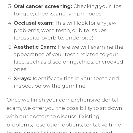
Oral cancer screening:
Checking your lips,
tongue, cheeks, and lymph nodes.
Occlusal exam:
This will look for any jaw
problems, worn teeth, or bite issues
(crossbite, overbite, underbite).
Aesthetic Exam:
Here we will examine the
appearance of your teeth related to your
face, such as discoloring, chips, or crooked
ones
X-rays:
Identify cavities in your teeth and
inspect below the gum line.
Once we finish your comprehensive dental
exam, we offer you the possibility to sit down
with our doctors to discuss: Existing
problems, resolution options, tentative time