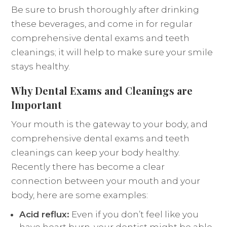
Be sure to brush thoroughly after drinking
these beverages, and come in for regular
comprehensive dental exams and teeth
cleanings; it will help to make sure your smile
stays healthy.
Why Dental Exams and Cleanings are
Important
Your mouth is the gateway to your body, and
comprehensive dental exams and teeth
cleanings can keep your body healthy.
Recently there has become a clear
connection between your mouth and your
body, here are some examples:
Acid reflux:
Even if you don’t feel like you