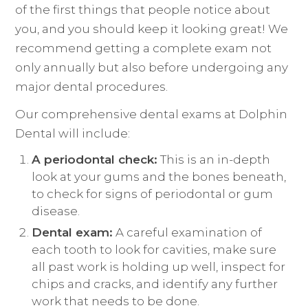
of the first things that people notice about
you, and you should keep it looking great! We
recommend getting a complete exam not
only annually but also before undergoing any
major dental procedures.
Our comprehensive dental exams at Dolphin
Dental will include:
A periodontal check:
This is an in-depth
look at your gums and the bones beneath,
to check for signs of periodontal or gum
disease.
Dental exam:
A careful examination of
each tooth to look for cavities, make sure
all past work is holding up well, inspect for
chips and cracks, and identify any further
work that needs to be done.