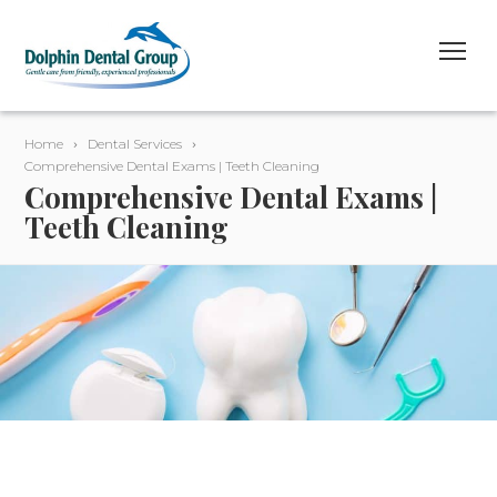
Home
Dental Services
Comprehensive Dental Exams | Teeth Cleaning
Comprehensive Dental Exams |
Teeth Cleaning