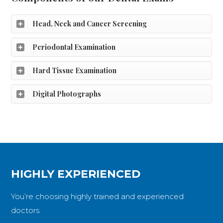
Head, Neck and Cancer Screening
Periodontal Examination
Hard Tissue Examination
Digital Photographs
HIGHLY EXPERIENCED
You’re choosing highly trained and experienced
doctors.