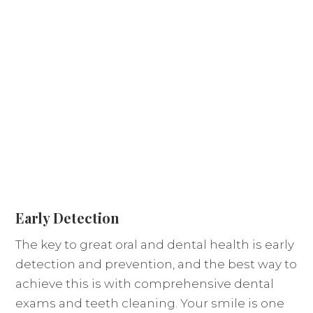
Early Detection
The key to great oral and dental health is early
detection and prevention, and the best way to
achieve this is with comprehensive dental
exams and teeth cleaning. Your smile is one