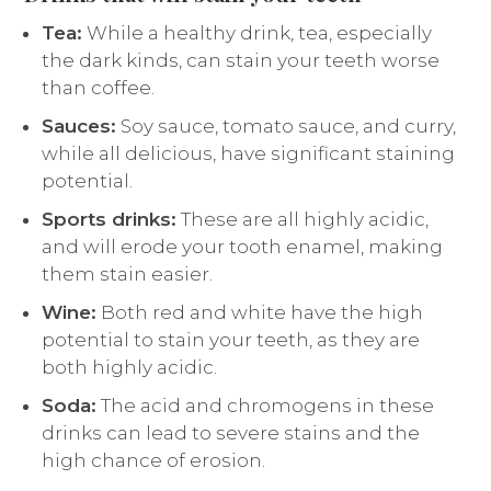
Tea:
While a healthy drink, tea, especially
the dark kinds, can stain your teeth worse
than coffee.
Sauces:
Soy sauce, tomato sauce, and curry,
while all delicious, have significant staining
potential.
Sports drinks:
These are all highly acidic,
and will erode your tooth enamel, making
them stain easier.
Wine:
Both red and white have the high
potential to stain your teeth, as they are
both highly acidic.
Soda:
The acid and chromogens in these
drinks can lead to severe stains and the
high chance of erosion.