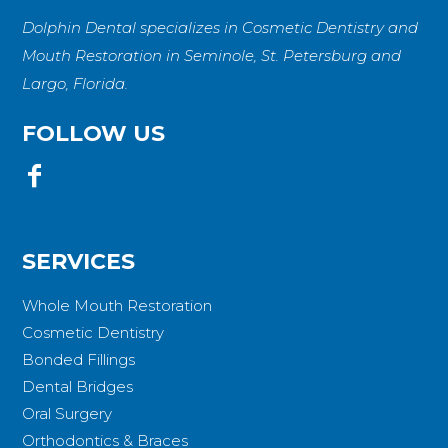
Dolphin Dental specializes in Cosmetic Dentistry and
Mouth Restoration in Seminole, St. Petersburg and
Largo, Florida.
FOLLOW US
SERVICES
Whole Mouth Restoration
Cosmetic Dentistry
Bonded Fillings
Dental Bridges
Oral Surgery
Orthodontics & Braces