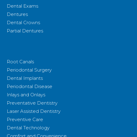
Dental Exams
Dentures
Dental Crowns
Partial Dentures
Root Canals
Periodontal Surgery
Dental Implants
Periodontal Disease
Inlays and Onlays
Preventative Dentistry
Laser Assisted Dentistry
Preventive Care
Dental Technology
Comfort and Convenience