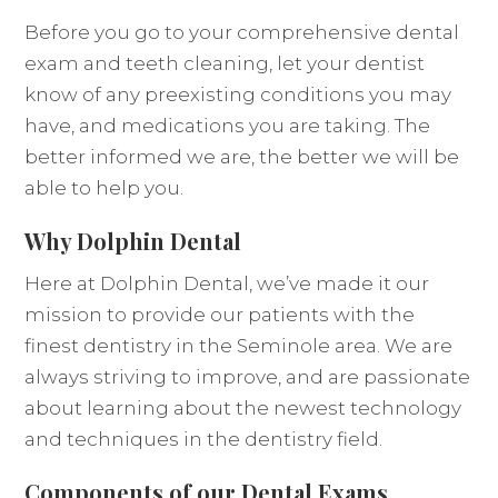
Before you go to your comprehensive dental
exam and teeth cleaning, let your dentist
know of any preexisting conditions you may
have, and medications you are taking. The
better informed we are, the better we will be
able to help you.
Why Dolphin Dental
Here at Dolphin Dental, we’ve made it our
mission to provide our patients with the
finest dentistry in the Seminole area. We are
always striving to improve, and are passionate
about learning about the newest technology
and techniques in the dentistry field.
Components of our Dental Exams