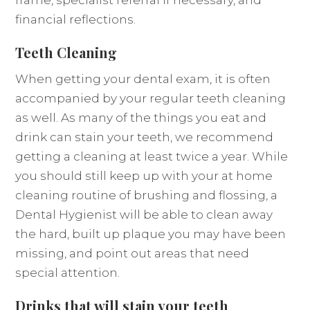
frame, specialist referral if necessary, and
financial reflections.
Teeth Cleaning
When getting your dental exam, it is often
accompanied by your regular teeth cleaning
as well. As many of the things you eat and
drink can stain your teeth, we recommend
getting a cleaning at least twice a year. While
you should still keep up with your at home
cleaning routine of brushing and flossing, a
Dental Hygienist will be able to clean away
the hard, built up plaque you may have been
missing, and point out areas that need
special attention.
Drinks that will stain your teeth