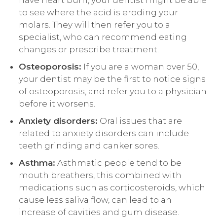
have heart burn, your dentist might be able
to see where the acid is eroding your
molars. They will then refer you to a
specialist, who can recommend eating
changes or prescribe treatment.
Osteoporosis:
If you are a woman over 50,
your dentist may be the first to notice signs
of osteoporosis, and refer you to a physician
before it worsens.
Anxiety disorders:
Oral issues that are
related to anxiety disorders can include
teeth grinding and canker sores.
Asthma:
Asthmatic people tend to be
mouth breathers, this combined with
medications such as corticosteroids, which
cause less saliva flow, can lead to an
increase of cavities and gum disease.