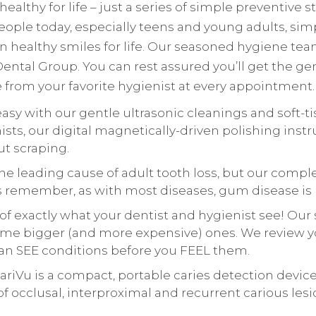
ealthy for life – just a series of simple preventive 
eople today, especially teens and young adults, si
 healthy smiles for life. Our seasoned hygiene tea
ntal Group. You can rest assured you’ll get the gen
from your favorite hygienist at every appointment.
easy with our gentle ultrasonic cleanings and soft-
ists, our digital magnetically-driven polishing ins
ut scraping.
he leading cause of adult tooth loss, but our com
ays remember, as with most diseases, gum disease is
of exactly what your dentist and hygienist see! Our 
e bigger (and more expensive) ones. We review you
can SEE conditions before you FEEL them.
ariVu is a compact, portable caries detection devic
of occlusal, interproximal and recurrent carious lesi