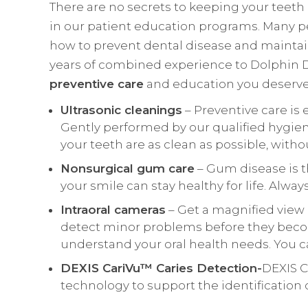
There are no secrets to keeping your teeth h
in our patient education programs. Many p
how to prevent dental disease and maintain
years of combined experience to Dolphin De
preventive care
and education you deserve 
Ultrasonic cleanings
– Preventive care is 
Gently performed by our qualified hygien
your teeth are as clean as possible, witho
Nonsurgical gum care
– Gum disease is t
your smile can stay healthy for life. Alw
Intraoral cameras
– Get a magnified view 
detect minor problems before they becom
understand your oral health needs. You 
DEXIS CariVu™ Caries Detection-
DEXIS C
technology to support the identification 