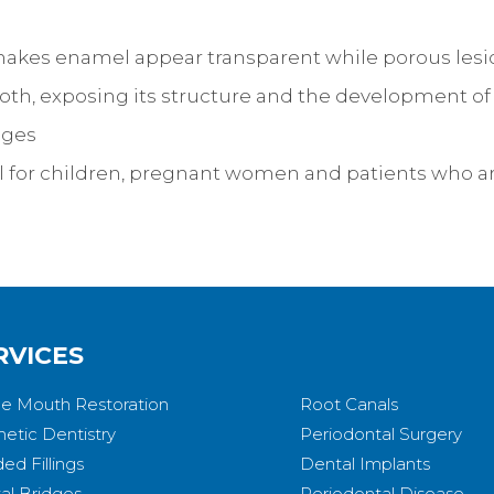
makes enamel appear transparent while porous lesio
ooth, exposing its structure and the development of
ages
al for children, pregnant women and patients who ar
RVICES
e Mouth Restoration
Root Canals
etic Dentistry
Periodontal Surgery
ed Fillings
Dental Implants
al Bridges
Periodontal Disease