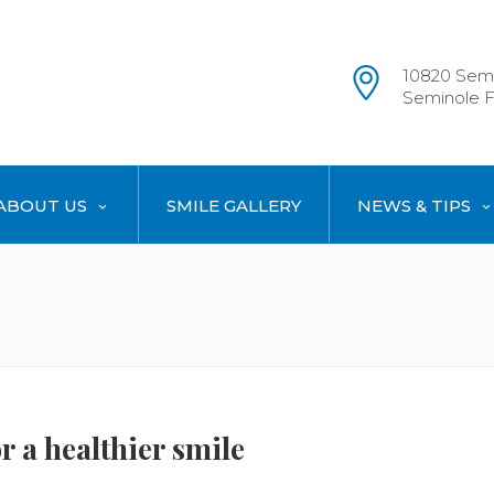
10820 Semi
Seminole F
ABOUT US
SMILE GALLERY
NEWS & TIPS
r a healthier smile