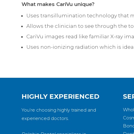
What makes CariVu unique?
Uses transillumination technology that 
Allows the clinician to see through the t
CariVu images read like familiar X-ray im
Uses non-ionizing radiation which is ide
HIGHLY EXPERIENCED
SE
Whol
You’re choosing highly trained and
Cosm
experienced doctors.
Bond
Dent