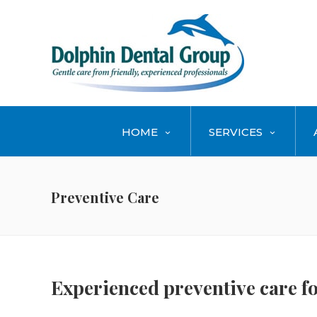
HOME
SERVICES
Preventive Care
Experienced preventive care fo