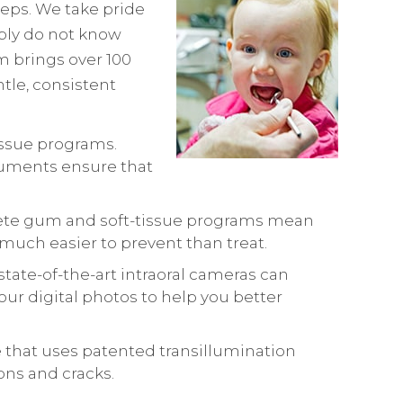
steps. We take pride
mply do not know
m brings over 100
tle, consistent
tissue programs.
truments ensure that
plete gum and soft-tissue programs mean
 much easier to prevent than treat.
state-of-the-art intraoral cameras can
r digital photos to help you better
e that uses patented transillumination
ons and cracks.