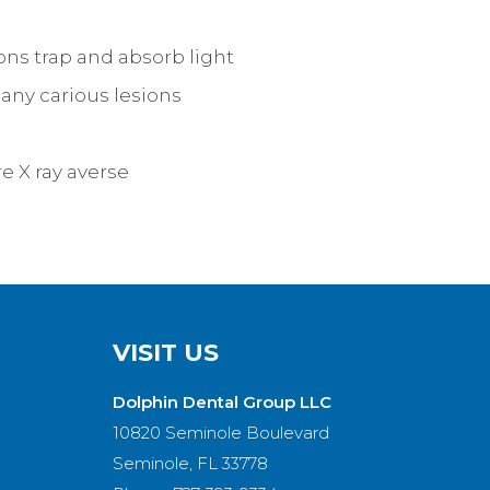
ns trap and absorb light
 any carious lesions
e X ray averse
VISIT US
Dolphin Dental Group LLC
10820 Seminole Boulevard
Seminole, FL 33778