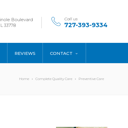
Call us
nole Boulevard
727-393-9334
L 33778
REVIEWS
CONTACT
Home
Complete Quality Care
Preventive Care