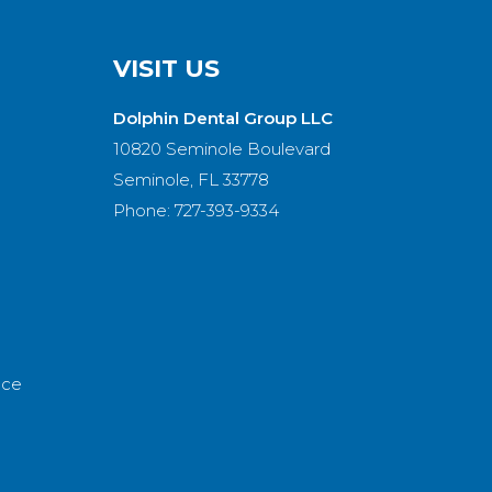
VISIT US
Dolphin Dental Group LLC
10820 Seminole Boulevard
Seminole, FL 33778
Phone: 727-393-9334
nce