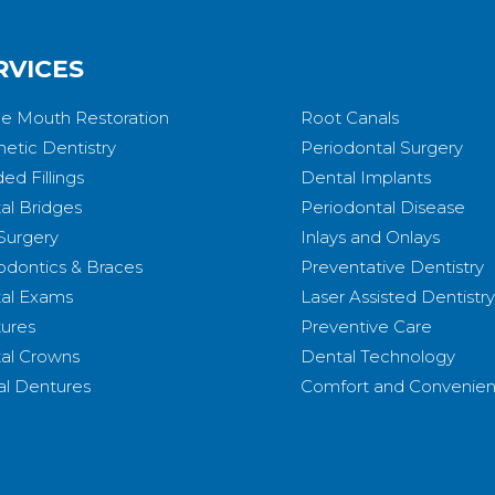
RVICES
e Mouth Restoration
Root Canals
etic Dentistry
Periodontal Surgery
ed Fillings
Dental Implants
al Bridges
Periodontal Disease
 Surgery
Inlays and Onlays
odontics & Braces
Preventative Dentistry
al Exams
Laser Assisted Dentistry
ures
Preventive Care
al Crowns
Dental Technology
ial Dentures
Comfort and Convenie