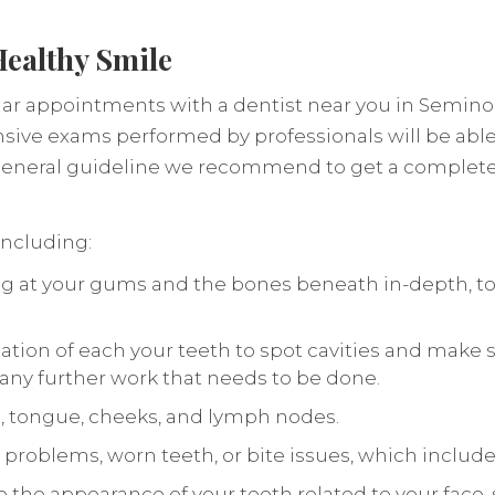
Healthy Smile
r appointments with a dentist near you in Seminole
sive exams performed by professionals will be able
a general guideline we recommend to get a complet
including:
oking at your gums and the bones beneath in-depth, t
nation of each your teeth to spot cavities and make s
y any further work that needs to be done.
s, tongue, cheeks, and lymph nodes.
aw problems, worn teeth, or bite issues, which include
ne the appearance of your teeth related to your face,