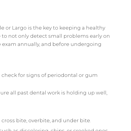
 or Largo is the key to keeping a healthy
 to not only detect small problems early on
e exam annually, and before undergoing
o check for signs of periodontal or gum
ure all past dental work is holding up well,
 cross bite, overbite, and under bite.
 such as discoloring, chips, or crooked ones