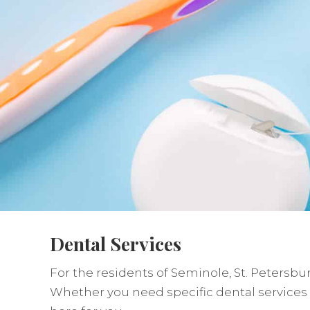
Dental Services
For the residents of Seminole, St. Petersbur
Whether you need specific dental services