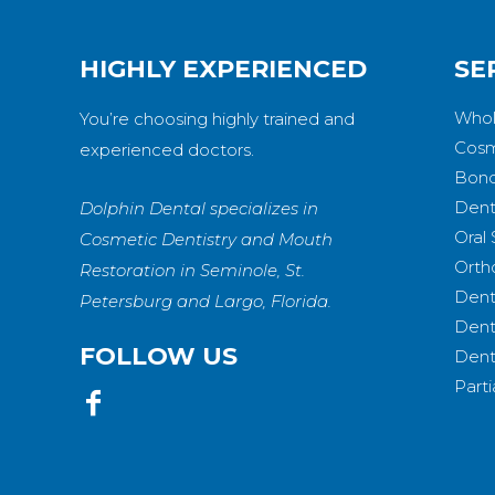
HIGHLY EXPERIENCED
SE
Whol
You’re choosing highly trained and
Cosm
experienced doctors.
Bond
Dent
Dolphin Dental specializes in
Oral
Cosmetic Dentistry and Mouth
Orth
Restoration in Seminole, St.
Dent
Petersburg and Largo, Florida.
Dent
FOLLOW US
Dent
Part