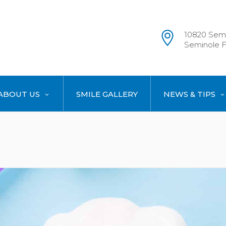
10820 Semi
Seminole F
ABOUT US
SMILE GALLERY
NEWS & TIPS