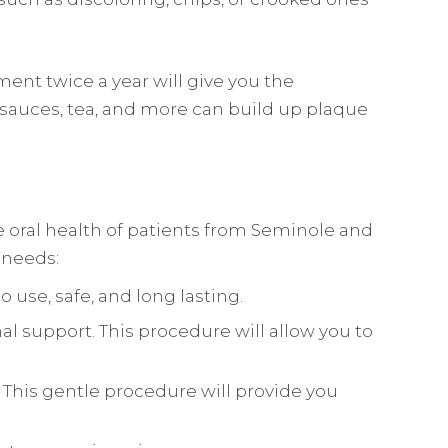
ent twice a year will give you the
 sauces, tea, and more can build up plaque
he oral health of patients from Seminole and
l needs:
 use, safe, and long lasting.
nal support. This procedure will allow you to
This gentle procedure will provide you