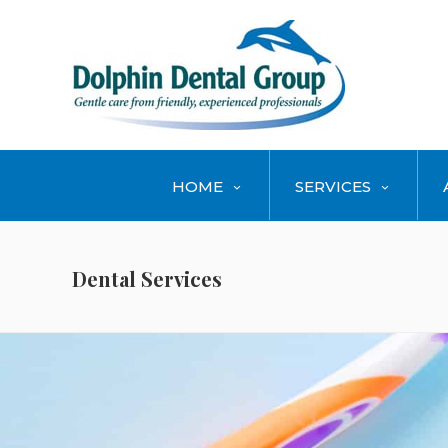
HOME
SERVICES
Dental Services