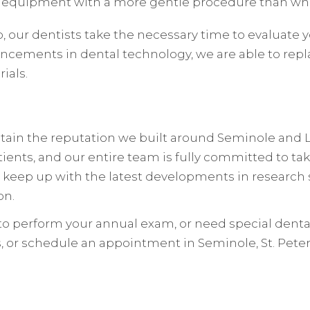
 equipment with a more gentle procedure than wha
 our dentists take the necessary time to evaluate yo
ancements in dental technology, we are able to repl
ials.
intain the reputation we built around Seminole and
tients, and our entire team is fully committed to tak
e keep up with the latest developments in research 
on.
o perform your annual exam, or need special dental 
, or schedule an appointment in Seminole, St. Petersb