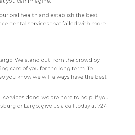
t you can imagine.
ur oral health and establish the best
ace dental services that failed with more
 Largo. We stand out from the crowd by
ing care of you for the long term. To
so you know we will always have the best
services done, we are here to help. If you
urg or Largo, give us a call today at 727-