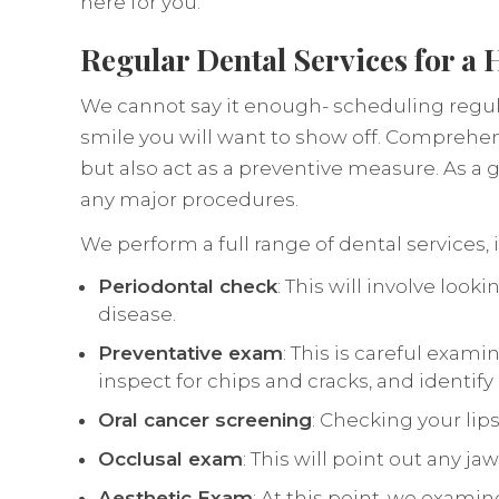
here for you.
Regular Dental Services for a 
We cannot say it enough- scheduling regula
smile you will want to show off. Comprehen
but also act as a preventive measure. As 
any major procedures.
We perform a full range of dental services, 
Periodontal check
: This will involve lo
disease.
Preventative exam
: This is careful exami
inspect for chips and cracks, and identif
Oral cancer screening
: Checking your lip
Occlusal exam
: This will point out any j
Aesthetic Exam
: At this point, we exami