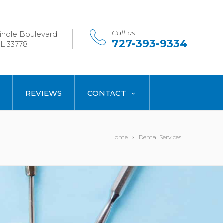
Call us
nole Boulevard
727-393-9334
L 33778
REVIEWS
CONTACT
Home
Dental Services