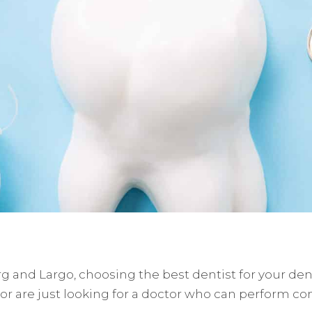
g and Largo, choosing the best dentist for your denta
 or are just looking for a doctor who can perform 