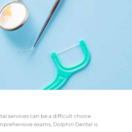
l services can be a difficult choice.
comprehensive exams, Dolphin Dental is