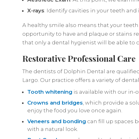
X-rays
: Identify cavities in your teeth an
A healthy smile also means that your teeth
opportunity to have and plaque or stains r
that only a dental hygienist will be able to c
Restorative Professional Care
The dentists of Dolphin Dental are qualifie
Largo. Our practice offers a variety of dent
Tooth whitening
is available with our in-
Crowns and bridges
, which provide a sol
enjoy the food you love once again.
Veneers and bonding
can fill up spaces 
with a natural look.