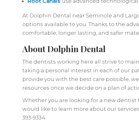
Root Canals
use advanced technological
At Dolphin Dental near Seminole and Largo,
options available to you. Thanks to the adv
comfortable, longer lasting, and safer mater
About Dolphin Dental
The dentists working here all strive to ma
taking a personal interest in each of our pa
provide you with the best care possible, w
resources once we decide on a plan of acti
Whether you are looking for a new dentist t
would like to learn more about our services
393-9334.