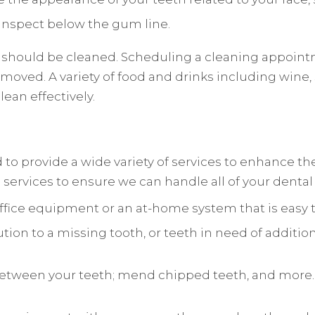
d inspect below the gum line.
 should be cleaned. Scheduling a cleaning appointm
emoved. A variety of food and drinks including wine,
lean effectively.
d to provide a wide variety of services to enhance t
al services to ensure we can handle all of your denta
office equipment or an at-home system that is easy to
ution to a missing tooth, or teeth in need of additio
between your teeth; mend chipped teeth, and more. 