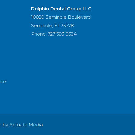
Dolphin Dental Group LLC
10820 Seminole Boulevard
Seminole, FL 33778
Phone: 727-393-9334
nce
n by Actuate Media.