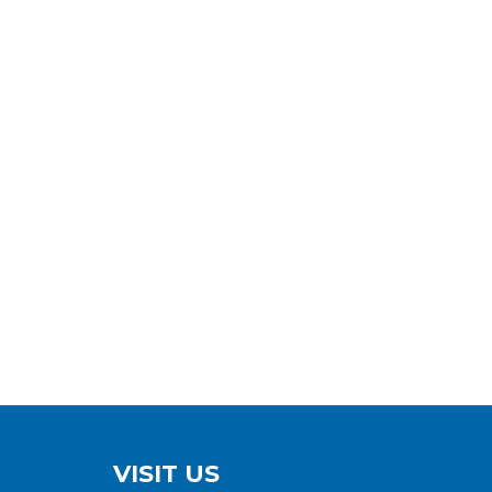
VISIT US