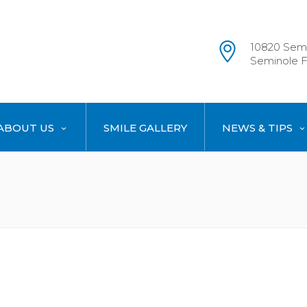
10820 Semi
Seminole F
ABOUT US
SMILE GALLERY
NEWS & TIPS