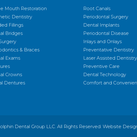
e Mouth Restoration
Root Canals
etic Dentistry
Periodontal Surgery
ed Fillings
Dental Implants
al Bridges
Periodontal Disease
 Surgery
Inlays and Onlays
odontics & Braces
Preventative Dentistry
al Exams
Laser Assisted Dentistry
ures
Preventive Care
al Crowns
Dental Technology
ial Dentures
Comfort and Convenie
olphin Dental Group LLC. All Rights Reserved. Website Desig