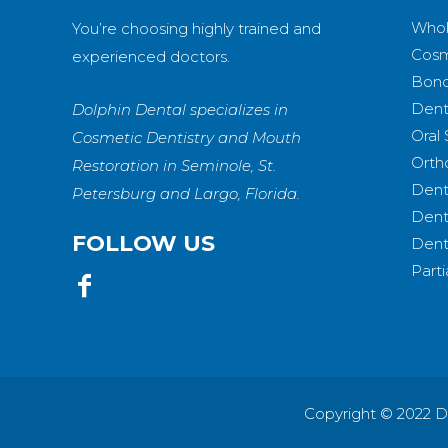
Whol
You’re choosing highly trained and
Cosm
experienced doctors.
Bond
Dent
Dolphin Dental specializes in
Oral
Cosmetic Dentistry and Mouth
Orth
Restoration in Seminole, St.
Dent
Petersburg and Largo, Florida.
Dent
FOLLOW US
Dent
Part
Copyright © 2022 D