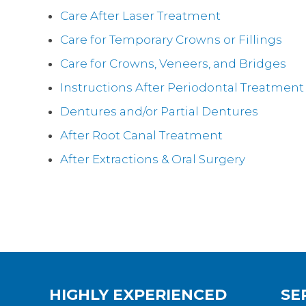
Care After Laser Treatment
Care for Temporary Crowns or Fillings
Care for Crowns, Veneers, and Bridges
Instructions After Periodontal Treatment
Dentures and/or Partial Dentures
After Root Canal Treatment
After Extractions & Oral Surgery
HIGHLY EXPERIENCED
SE