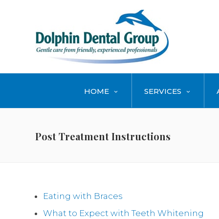
HOME
SERVICES
Post Treatment Instructions
Eating with Braces
What to Expect with Teeth Whitening