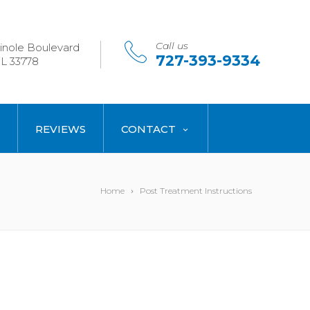
Call us
nole Boulevard
727-393-9334
L 33778
REVIEWS
CONTACT
Home
Post Treatment Instructions