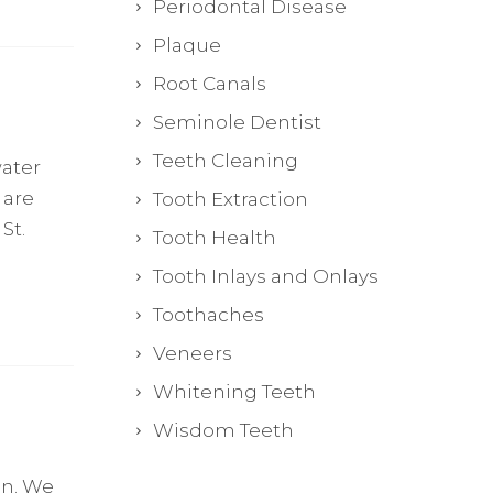
Periodontal Disease
Plaque
Root Canals
Seminole Dentist
Teeth Cleaning
water
 are
Tooth Extraction
St.
Tooth Health
Tooth Inlays and Onlays
Toothaches
Veneers
Whitening Teeth
Wisdom Teeth
in. We