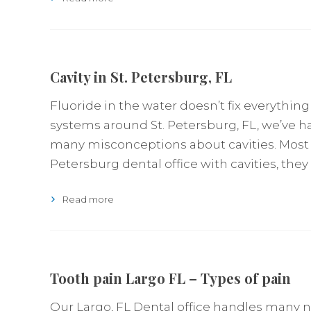
Cavity in St. Petersburg, FL
Fluoride in the water doesn’t fix everything
systems around St. Petersburg, FL, we’ve ha
many misconceptions about cavities. Most 
Petersburg dental office with cavities, they
Read more
Tooth pain Largo FL – Types of pain
Our Largo, FL Dental office handles many