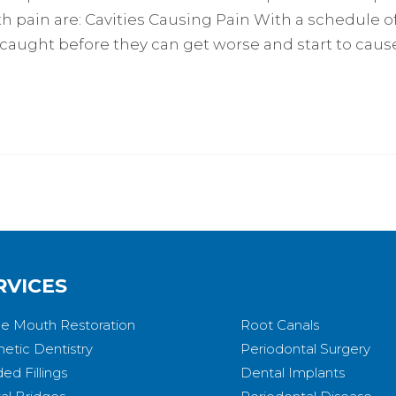
 pain are: Cavities Causing Pain With a schedule o
 caught before they can get worse and start to cause
RVICES
e Mouth Restoration
Root Canals
etic Dentistry
Periodontal Surgery
ed Fillings
Dental Implants