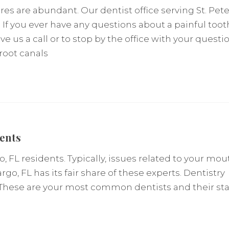
s are abundant. Our dentist office serving St. Pet
 If you ever have any questions about a painful toot
ve us a call or to stop by the office with your questio
root canals
dents
, FL residents. Typically, issues related to your mou
argo, FL has its fair share of these experts. Dentistry
 These are your most common dentists and their staf