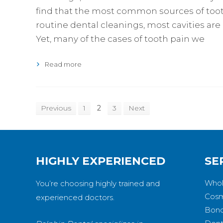
find that the most common sources of tooth
routine dental cleanings, most cavities are
Yet, many of the cases of tooth pain we
Read more
Previous
1
2
3
Next
HIGHLY EXPERIENCED
SE
Whol
You’re choosing highly trained and
Cosm
experienced doctors.
Bond