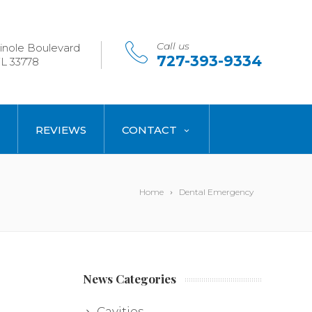
Call us
nole Boulevard
727-393-9334
L 33778
REVIEWS
CONTACT
Home
Dental Emergency
News Categories
Cavities