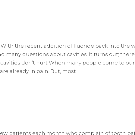
 With the recent addition of fluoride back into the 
d many questions about cavities. It turns out; there
cavities don’t hurt When many people come to our 
 are already in pain. But, most
 new patients each month who complain of tooth pa