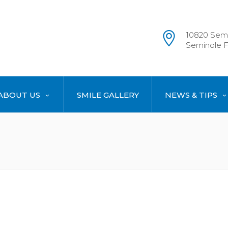
10820 Semi
Seminole F
ABOUT US
SMILE GALLERY
NEWS & TIPS