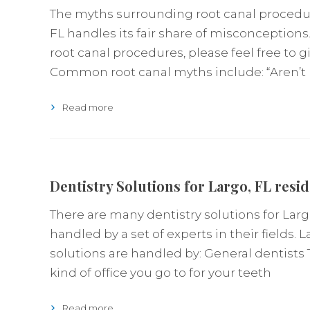
The myths surrounding root canal procedure
FL handles its fair share of misconceptions.
root canal procedures, please feel free to gi
Common root canal myths include: “Aren’t 
Read more
Dentistry Solutions for Largo, FL resi
There are many dentistry solutions for Largo
handled by a set of experts in their fields. L
solutions are handled by: General dentists
kind of office you go to for your teeth
Read more