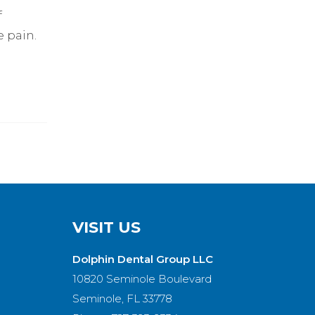
f
 pain.
VISIT US
Dolphin Dental Group LLC
10820 Seminole Boulevard
Seminole, FL 33778