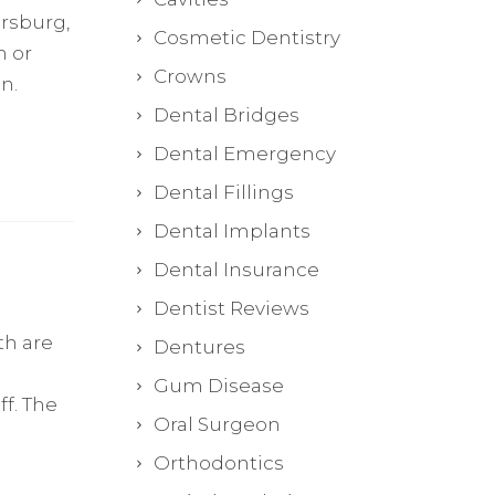
ersburg,
Cosmetic Dentistry
h or
Crowns
n.
Dental Bridges
Dental Emergency
Dental Fillings
Dental Implants
Dental Insurance
Dentist Reviews
th are
Dentures
Gum Disease
f. The
Oral Surgeon
Orthodontics