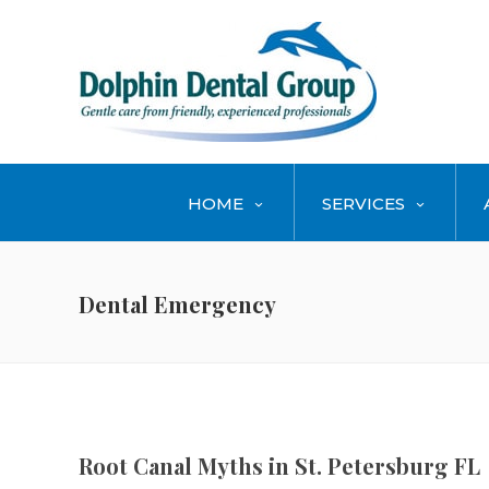
HOME
SERVICES
Dental Emergency
Root Canal Myths in St. Petersburg FL